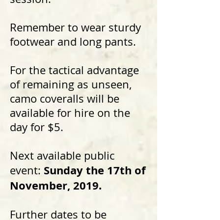
Remember to wear sturdy
footwear and long pants.
For the tactical advantage
of remaining as unseen,
camo coveralls will be
available for hire on the
day for $5.
Next available public
Sunday the 17th of
event:
November, 2019.
Further dates to be