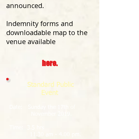
announced.
Indemnity forms and
downloadable map to the
venue available
here.
Standard Public
Event
Date: Sunday the 17th of
November 2019.
Time: 3.5 hrs
11.30 am - 4.00 pm.