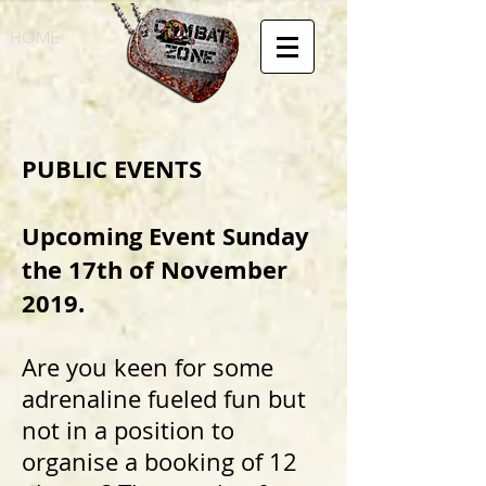
HOME
PUBLIC EVENTS
Upcoming Event Sunday
the 17th of November
2019.
Are you keen for some
adrenaline fueled fun but
not in a position to
organise a booking of 12