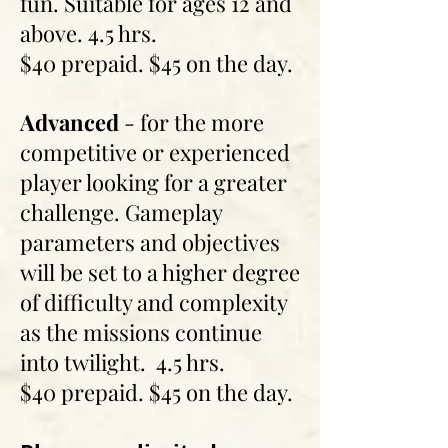
fun. Suitable for ages 12 and
above. 4.5 hrs.
$40 prepaid. $45 on the day.
Advanced
- for the more
competitive or experienced
player looking for a greater
challenge. Gameplay
parameters and objectives
will be set to a higher degree
of difficulty and complexity
as the missions continue
into twilight. 4.5 hrs.
$40 prepaid. $45 on the day.