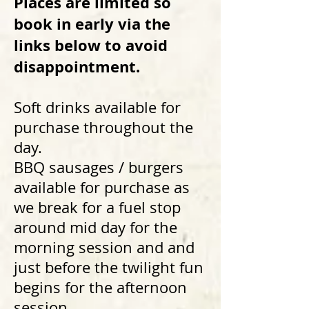
Places are limited so
book in early via the
links below to avoid
disappointment.
Soft drinks available for
purchase throughout the
day.
BBQ sausages / burgers
available for purchase as
we break for a fuel stop
around mid day for the
morning session and and
just before the twilight fun
begins for the afternoon
session.