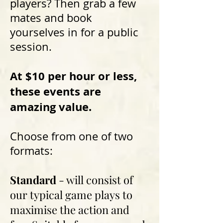
players? Then grab a few
mates and book
yourselves in for a public
session.
At $10 per hour or less,
these events are
amazing value.
Choose from one of two
formats:
Standard
- will consist of
our typical game plays to
maximise the action and