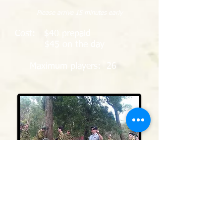
Please arrive 15 minutes early
Cost: $40 prepaid
$45 on the day
Maximum players: 26